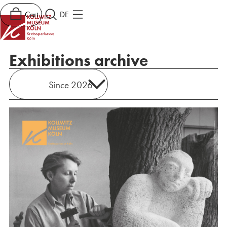
Cart
DE
Exhibitions archive
Since 2026