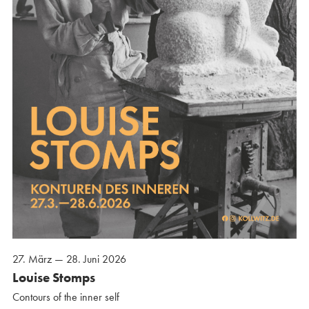
27. März — 28. Juni 2026
Louise Stomps
Contours of the inner self