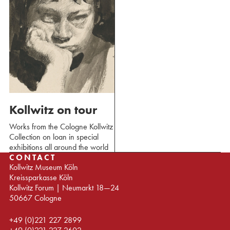
Kollwitz on tour
Works from the Cologne Kollwitz
Collection on loan in special
exhibitions all around the world
CONTACT
Kollwitz Museum Köln
Kreissparkasse Köln
Kollwitz Forum | Neumarkt 18—24
50667 Cologne
+49 (0)221 227 2899