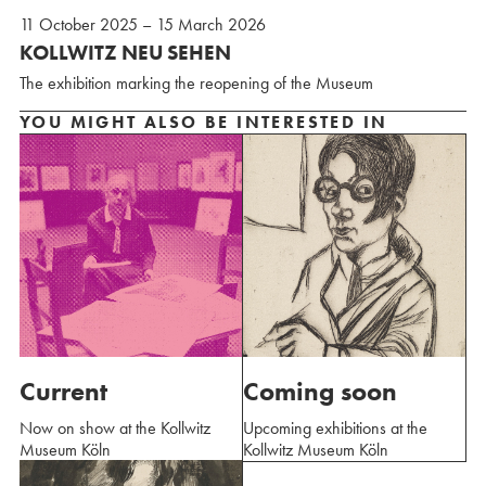
11 October 2025 – 15 March 2026
KOLLWITZ NEU SEHEN
The exhibition marking the reopening of the Museum
YOU MIGHT ALSO BE INTERESTED IN
Current
Coming soon
Now on show at the Kollwitz
Upcoming exhibitions at the
Museum Köln
Kollwitz Museum Köln