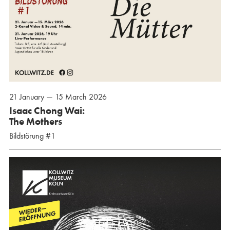
21 January — 15 March 2026
Isaac Chong Wai:
The Mothers
Bildstörung #1