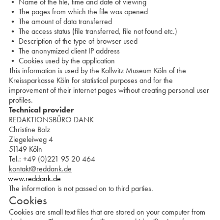
• Name of the file, time and date of viewing
• The pages from which the file was opened
• The amount of data transferred
• The access status (file transferred, file not found etc.)
• Description of the type of browser used
• The anonymized client IP address
• Cookies used by the application
This information is used by the Kollwitz Museum Köln of the
Kreissparkasse Köln for statistical purposes and for the
improvement of their internet pages without creating personal user
profiles.
Technical provider
REDAKTIONSBÜRO DANK
Christine Bolz
Ziegeleiweg 4
51149 Köln
Tel.: +49 (0)221 95 20 464
kontakt@reddank.de
www.reddank.de
The information is not passed on to third parties.
Cookies
Cookies are small text files that are stored on your computer from