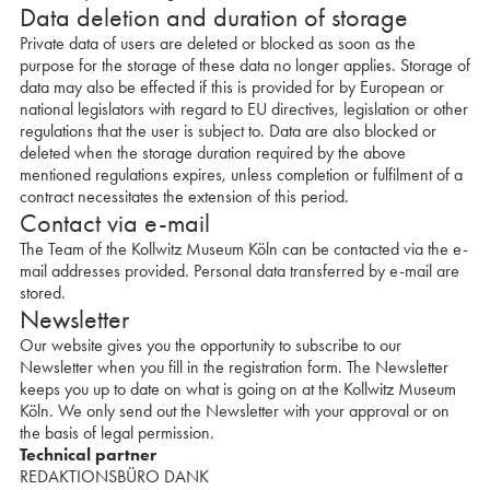
Data deletion and duration of storage
Private data of users are deleted or blocked as soon as the
purpose for the storage of these data no longer applies. Storage of
data may also be effected if this is provided for by European or
national legislators with regard to EU directives, legislation or other
regulations that the user is subject to. Data are also blocked or
deleted when the storage duration required by the above
mentioned regulations expires, unless completion or fulfilment of a
contract necessitates the extension of this period.
Contact via e-mail
The Team of the Kollwitz Museum Köln can be contacted via the e-
mail addresses provided. Personal data transferred by e-mail are
stored.
Newsletter
Our website gives you the opportunity to subscribe to our
Newsletter when you fill in the registration form. The Newsletter
keeps you up to date on what is going on at the Kollwitz Museum
Köln. We only send out the Newsletter with your approval or on
the basis of legal permission.
Technical partner
REDAKTIONSBÜRO DANK