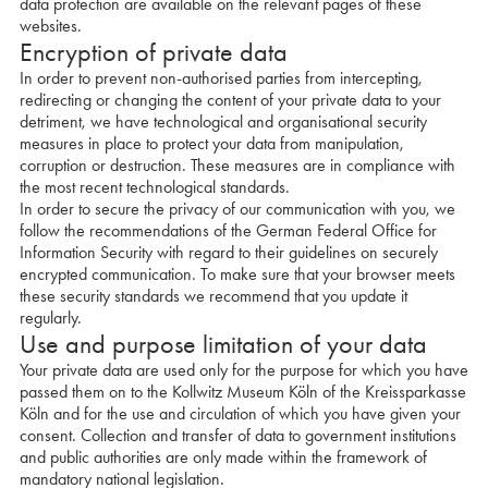
data protection are available on the relevant pages of these
websites.
Encryption of private data
In order to prevent non-authorised parties from intercepting,
redirecting or changing the content of your private data to your
detriment, we have technological and organisational security
measures in place to protect your data from manipulation,
corruption or destruction. These measures are in compliance with
the most recent technological standards.
In order to secure the privacy of our communication with you, we
follow the recommendations of the German Federal Office for
Information Security with regard to their guidelines on securely
encrypted communication. To make sure that your browser meets
these security standards we recommend that you update it
regularly.
Use and purpose limitation of your data
Your private data are used only for the purpose for which you have
passed them on to the Kollwitz Museum Köln of the Kreissparkasse
Köln and for the use and circulation of which you have given your
consent. Collection and transfer of data to government institutions
and public authorities are only made within the framework of
mandatory national legislation.