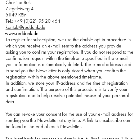
Christine Bolz
Ziegeleiweg 4
51149 Köln
Tel.: +49 (0)221 95 20 464
kontakt@reddank.de
www.reddank.de
To register for subscription, we use the double opt-in procedure in
which you receive an e-mail sent to the address you provide
asking you to confirm your registration. If you do not respond to the
confirmation request within the timeframe specified in the e-mail
your information is automatically deleted. The e-mail address used
to send you the Newsletter is only stored when you confirm the
registration within the above mentioned timeframe.
In addition, we store your IP-address and the time of registration
and confirmation. The purpose of this procedure is to verify your
registration and to help resolve potential misuse of your personal
data.
You can revoke your consent for the use of your e-mail address for
sending you the Newsletter at any time. A link to unsubscribe can
be found at the end of each Newsletter.
The legal basis for processing data is Art. 6, Par.1, sentence 1 lit. a