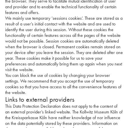
the browser. They serve to facilitate mutual identification of user
and provider and to enable the technical functionality of certain
features and offers.
We mainly use temporary ‘sessions cookies’. These are stored as a
result of a user’s initial contact with the website and are used to
identify the user during this session. Without these cookies the
functionality of certain features across all the pages of the website
would not be possible. Session cookies are automatically deleted
when the browser is closed. Permanent cookies remain stored on
your device after you leave the session. They are deleted after one
year. These cookies make it possible for us to save your
preferences and automatically bring them up again when you next
visit the website.
You can block the use of cookies by changing your browser
settings. We recommend that you accept the use of temporary
cookies so that you have access to all the convenience features of
the website.
Links to external providers
This Data Protection Declaration does not apply to the content of
an external provider’s linked website. The Kollwitz Museum Köln of
the Kreissparkasse Köln have neither knowledge of nor influence
on the data potentially stored by these providers. Information on