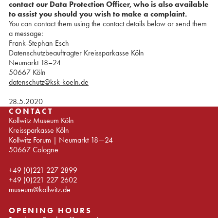
contact our Data Protection Officer, who is also available
to assist you should you wish to make a complaint.
You can contact them using the contact details below or send them
a message:
Frank-Stephan Esch
Datenschutzbeauftragter Kreissparkasse Köln
Neumarkt 18–24
50667 Köln
datenschutz@ksk-koeln.de
28.5.2020
CONTACT
Kollwitz Museum Köln
Kreissparkasse Köln
Kollwitz Forum | Neumarkt 18—24
50667 Cologne
+49 (0)221 227 2899
+49 (0)221 227 2602
museum@kollwitz.de
OPENING HOURS