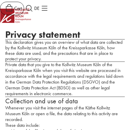
Cart
DE
Privacy statement
This declaration gives you an overview of what data are collected
by the Kollwitz Museum Köln of the Kreissparkasse Köln, how
these data are used, and the precautions that are in place to
protect your privacy.
Private data that you give to the Kollwitz Museum Köln of the
Kreissparkasse Köln when you visit this website are processed in
accordance with the legal requirements and regulations laid down
in the German Data Protection Regulations (DSGVO) and the
German Data Protection Act (BDSG) as well as other legal
requirements in electronic commerce.
Collection and use of data
Whenever you visit the internet pages of the Käthe Kollwitz
Museum Köln or open a file, the data relating to this activity are
recorded.
These data include: