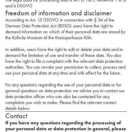
and b DSGVO
Freedom of information and disclaimer
According to Art. 15 DSGVO in connection with § 34 of the
German Data Protection Act (BDSG) users have the right to
demand information on which of their personal data are stored by
the Kollwitz Museum of the Kreissparkasse Köln.
In addition, users have the right to edit or delete your data and to
demand the limitation of use and transfer of these data. You also
have the right to file a complaint with the relevant data protection
authorities. You can revoke your permission to collect, process and
use your personal data at any time and with effect for the future.
For any questions regarding the use of your personal data or for
general questions on data protection we advise you to contact our
data protection officer who can also be contacted for any
complaints you wish to make. Please find the relevant contact
details below.
Contact
If you have any questions regarding the processing of
your personal data or data protection in general, please