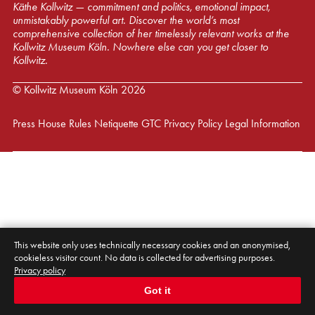
Käthe Kollwitz — commitment and politics, emotional impact,
unmistakably powerful art. Discover the world’s most
comprehensive collection of her timelessly relevant works at the
Kollwitz Museum Köln. Nowhere else can you get closer to
Kollwitz.
© Kollwitz Museum Köln 2026
Press
House Rules
Netiquette
GTC
Privacy Policy
Legal Information
This website only uses technically necessary cookies and an anonymised,
cookieless visitor count. No data is collected for advertising purposes.
Privacy policy
Got it