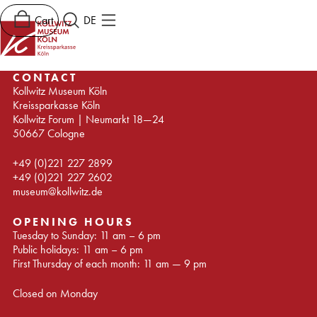
Cart
DE
CONTACT
Kollwitz Museum Köln
Kreissparkasse Köln
Kollwitz Forum | Neumarkt 18—24
50667 Cologne
+49 (0)221 227 2899
+49 (0)221 227 2602
museum@kollwitz.de
OPENING HOURS
Tuesday to Sunday: 11 am – 6 pm
Public holidays: 11 am – 6 pm
First Thursday of each month: 11 am — 9 pm
Closed on Monday